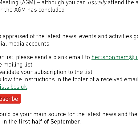
 Meeting (AGM) – although you can
usually
attend the 
ter the AGM has concluded
s
appraised of the latest news, events and activities g
cial media accounts.
r list, please send a blank email to
hertsnonmem@lis
e mailing list.
validate your subscription to the list.
llow the instructions in the footer of a received emai
sts.bcs.uk
.
ould be your main source for the latest news and the
 in the
first half of September
.