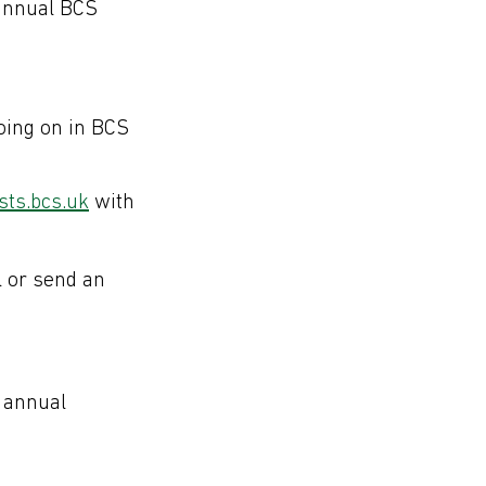
annual BCS
oing on in BCS
ts.bcs.uk
with
l or send an
 annual