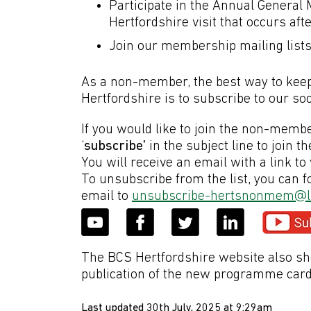
Participate in the Annual General
Hertfordshire visit that occurs af
Join our membership mailing list
As a non-member, the best way to keep 
Hertfordshire is to subscribe to our so
If you would like to join the non-membe
‘
subscribe’
in the subject line to join th
You will receive an email with a link to 
To unsubscribe from the list, you can fo
email to
unsubscribe-hertsnonmem@li
The BCS Hertfordshire website also sh
publication of the new programme card
Last updated 30th July, 2025 at 9:29am