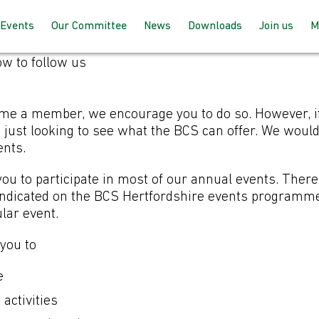
Events
Our Committee
News
Downloads
Join us
M
w to follow us
Programme 2025 – 2026
How the committee works
AGM Proceeds
How to joi
Speaking at our events
Meet the team
For member
e a member, we encourage you to do so. However, if
up with BC
 just looking to see what the BCS can offer. We woul
ents.
Past Events
Joining the committee
For non-m
 you to participate in most of our annual events. The
follow us
Venues & Locations
 indicated on the BCS Hertfordshire events programm
ular event.
r non-members: H
 you to
e
 activities