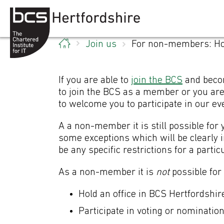
Skip to content
Join us
For non-members: Ho
If you are able to
join the BCS
and becom
to join the BCS as a member or you are
to welcome you to participate in our ev
A a non-member it is still possible for
some exceptions which will be clearly
be any specific restrictions for a partic
Fo
As a non-member it is
not
possible for
Hold an office in BCS Hertfordshir
Participate in voting or nomination