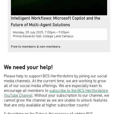
Intelligent Workflows: Microsoft Copilot and the
Future of Multi-Agent Solutions
Monday, 28 July 2025, 7:00pm – 9:00pm
Prince Edwards Hall, College Lane Campus
Free to members & non-members.
We need your help!
Please help to support BCS Hertfordshire by joining our social
media channels. At the current time, we are working to grow
all of our social media offerings. We are especially keen to
encourage all members to
subscribe to the BCS Hertfordshire
YouTube Channel
. Without your subscription to our channel, we
cannot grow the channel as we are unable to unlock features
that are only available at higher subscriber counts!