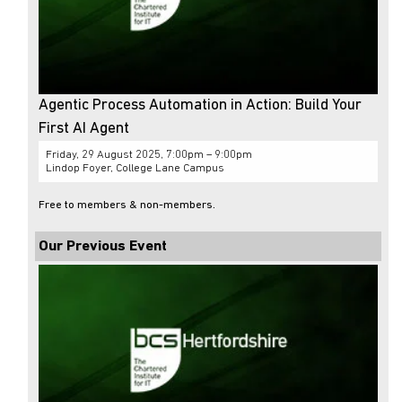
Agentic Process Automation in Action: Build Your
First AI Agent
Friday, 29 August 2025, 7:00pm – 9:00pm
Lindop Foyer, College Lane Campus
Free to members & non-members.
Our Previous Event