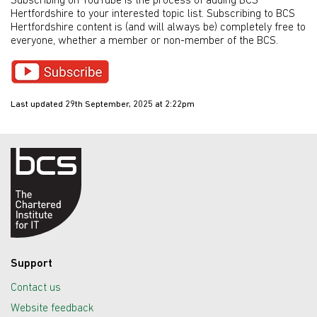
Subscribing on YouTube is the process of adding BCS
Hertfordshire to your interested topic list. Subscribing to BCS
Hertfordshire content is (and will always be) completely free to
everyone, whether a member or non-member of the BCS.
Last updated 29th September, 2025 at 2:22pm
Support
Contact us
Website feedback