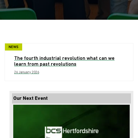
NEWS
The fourth industrial revolution what can we
learn from past revolutions
26 January 2026
Our Next Event