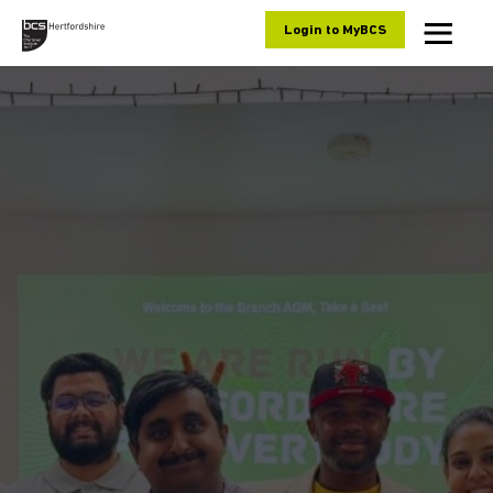
Skip to content
Login to MyBCS