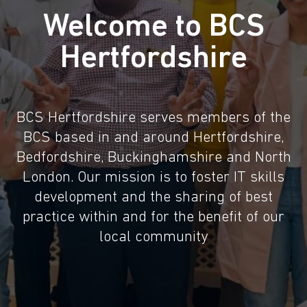
Welcome to BCS
Hertfordshire
BCS Hertfordshire serves members of the
BCS based in and around Hertfordshire,
Bedfordshire, Buckinghamshire and North
London. Our mission is to foster IT skills
development and the sharing of best
practice within and for the benefit of our
local community