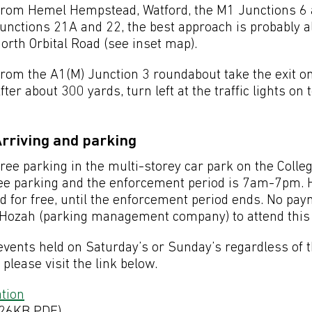
rom Hemel Hempstead, Watford, the M1 Junctions 6 
unctions 21A and 22, the best approach is probably 
orth Orbital Road (see inset map).
rom the A1(M) Junction 3 roundabout take the exit on
fter about 300 yards, turn left at the traffic lights on 
rriving and parking
ree parking in the multi-storey car park on the Col
 free parking and the enforcement period is 7am-7pm. 
ed for free, until the enforcement period ends. No pa
r Hozah (parking management company) to attend this 
l events held on Saturday’s or Sunday’s regardless of t
lease visit the link below.
tion