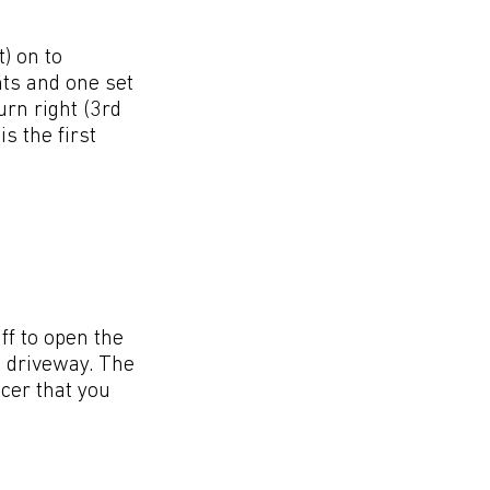
) on to
hts and one set
urn right (3rd
s the first
ff to open the
e driveway. The
icer that you