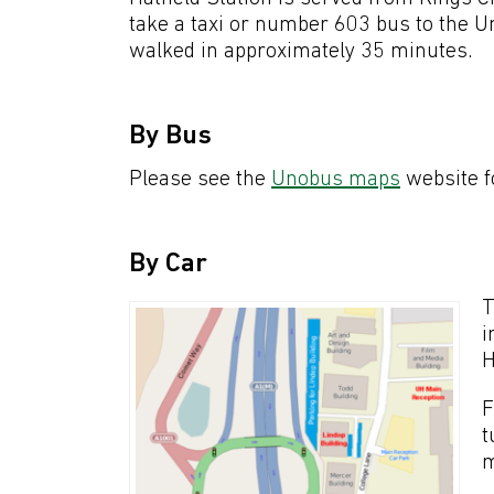
take a taxi or number 603 bus to the Un
walked in approximately 35 minutes.
By Bus
Please see the
Unobus maps
website fo
By Car
T
i
H
F
t
m