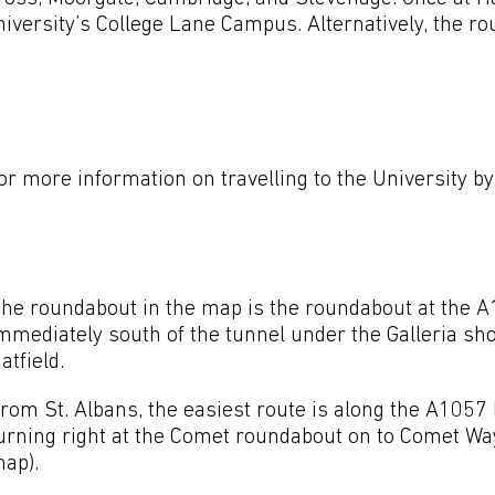
iversity’s College Lane Campus. Alternatively, the ro
r more information on travelling to the University by
he roundabout in the map is the roundabout at the A
mmediately south of the tunnel under the Galleria sh
atfield.
rom St. Albans, the easiest route is along the A1057 
urning right at the Comet roundabout on to Comet Way
ap).