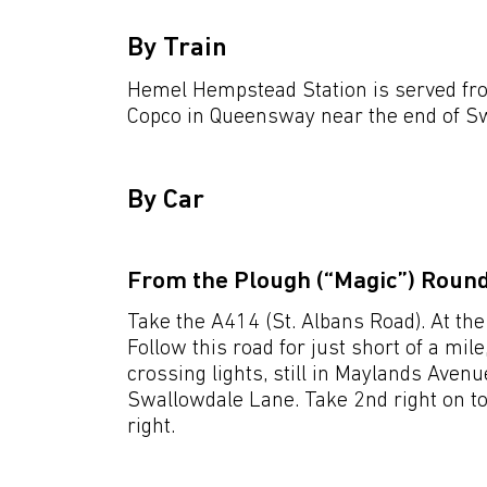
By Train
Hemel Hempstead Station is served fro
Copco in Queensway near the end of S
By Car
From the Plough (“Magic”) Roun
Take the A414 (St. Albans Road). At the
Follow this road for just short of a mile
crossing lights, still in Maylands Avenue
Swallowdale Lane. Take 2nd right on to
right.