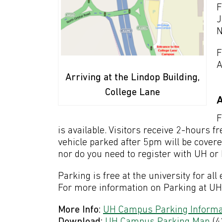
F
J
N
F
A
Arriving at the Lindop Building,
College Lane
A
F
is available. Visitors receive 2-hours
vehicle parked after 5pm will be cover
nor do you need to register with UH o
Parking is free at the university for al
For more information on Parking at UH p
More Info:
UH Campus Parking Informa