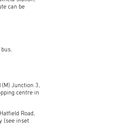
ute can be
 bus.
1(M) Junction 3,
opping centre in
Hatfield Road,
 (see inset