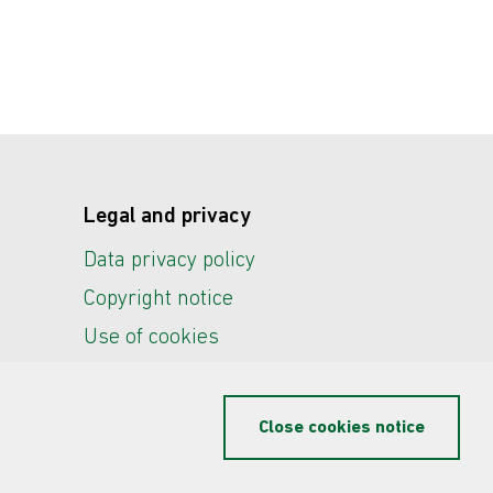
Legal and privacy
Data privacy policy
Copyright notice
Use of cookies
Close cookies notice