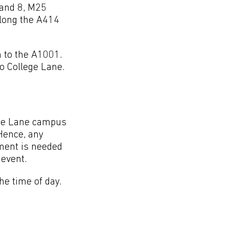
and 8, M25
along the A414
 to the A1001.
to College Lane.
lege Lane campus
Hence, any
yment is needed
event.
he time of day.