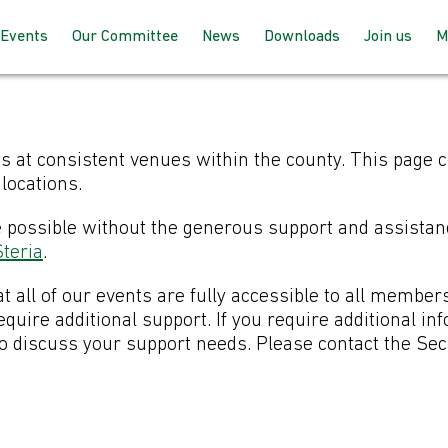
Events
Our Committee
News
Downloads
Join us
M
Programme 2025 – 2026
How the committee works
AGM Proceeds
How to joi
Speaking at our events
Meet the team
For member
s at consistent venues within the county. This page 
up with BC
locations.
Past Events
Joining the committee
e possible without the generous support and assistan
For non-m
teria
.
follow us
Venues & Locations
t all of our events are fully accessible to all member
uire additional support. If you require additional in
to discuss your support needs. Please contact the Se