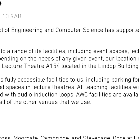
e
 AL10 9AB
ool of Engineering and Computer Science has support
o a range of its facilities, including event spaces, lec
nding on the needs of any given event, our location
Lecture Theatre A154 located in the Lindop Building
 fully accessible facilities to us, including parking fo
d spaces in lecture theatres. All teaching facilities w
d with audio induction loops. AWC facilities are avail
ll of the other venues that we use.
ross, Moorgate, Cambridge, and Stevenage. Once at Hat