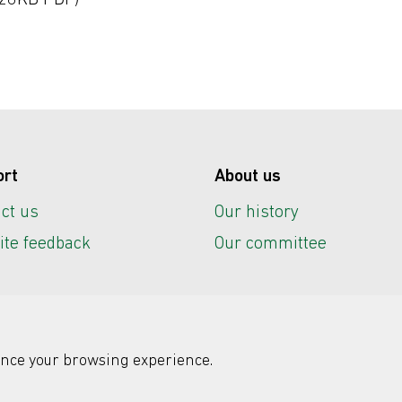
26KB PDF)
ort
About us
ct us
Our history
te feedback
Our committee
nce your browsing experience.
r IT
Registered charity: No. 292786