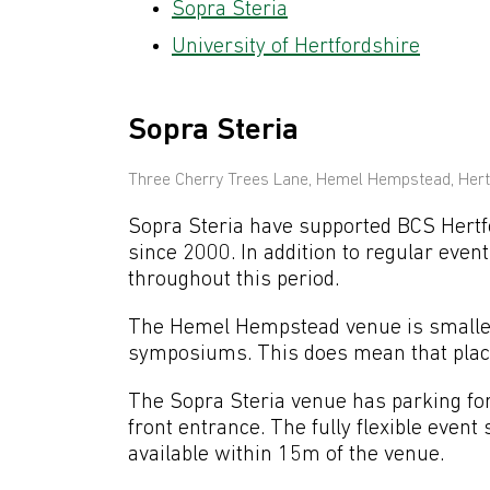
Sopra Steria
University of Hertfordshire
Sopra Steria
Three Cherry Trees Lane, Hemel Hempstead, Hert
Sopra Steria have supported BCS Hertfo
since 2000. In addition to regular eve
throughout this period.
The Hemel Hempstead venue is smaller 
symposiums. This does mean that place
The Sopra Steria venue has parking for 
front entrance. The fully flexible event
available within 15m of the venue.