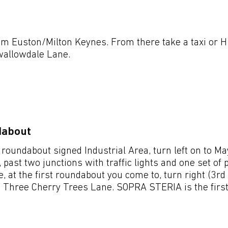
Venues & Lo
m Euston/Milton Keynes. From there take a taxi or H
wallowdale Lane.
dabout
 roundabout signed Industrial Area, turn left on to M
, past two junctions with traffic lights and one set of
, at the first roundabout you come to, turn right (3rd 
 Three Cherry Trees Lane. SOPRA STERIA is the first