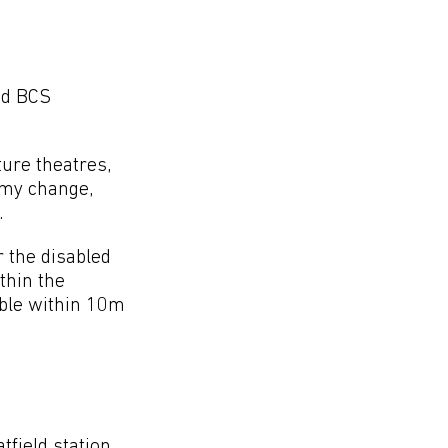
ed BCS
ture theatres,
 my change,
.
r the disabled
ithin the
able within 10m
field station,