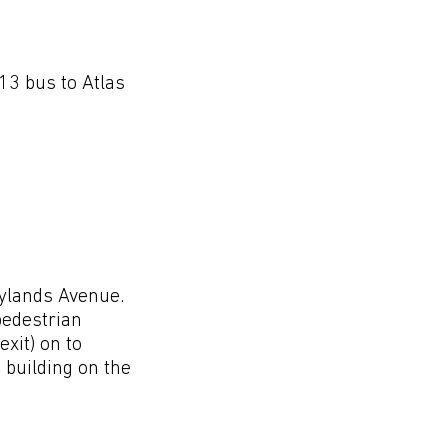
cations
13 bus to Atlas
aylands Avenue.
 pedestrian
exit) on to
 building on the