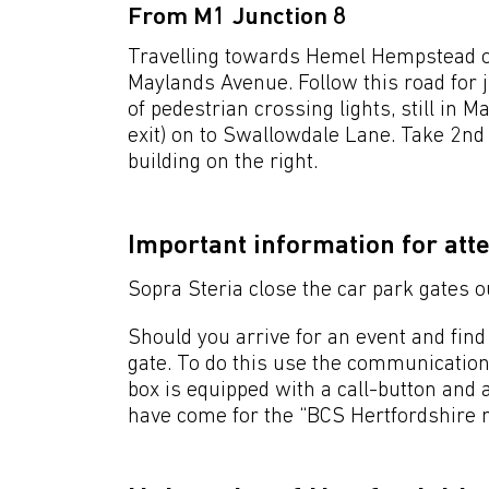
From M1 Junction 8
Travelling towards Hemel Hempstead on 
Maylands Avenue. Follow this road for ju
of pedestrian crossing lights, still in 
exit) on to Swallowdale Lane. Take 2nd
building on the right.
Important information for att
Sopra Steria close the car park gates o
Should you arrive for an event and find 
gate. To do this use the communication
box is equipped with a call-button and a
have come for the “BCS Hertfordshire 