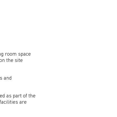
ing room space
on the site
ns and
ed as part of the
acilities are