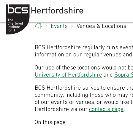
Skip to content
Events
Venues & Locations
BCS Hertfordshire regularly runs event
information on our regular venues and 
Our use of these locations would not b
University of Hertfordshire
and
Sopra S
BCS Hertfordshire strives to ensure tha
community, including those who may req
of our events or venues, or would like 
Hertfordshire via our
contacts page
.
On this page