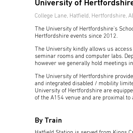
University of Hertfordshir
College Lane, Hatfield, Hertfordshire,
The University of Hertfordshire’s Sch
Hertfordshire events since 2012.
The University kindly allows us access t
seminar rooms and computer labs. Depe
however we generally hold meetings in 
The University of Hertfordshire provides
and integrated disabled / mobility limite
University of Hertfordshire are equippe
of the A154 venue and are proximal to a
By Train
Hatfield Station is served from Kings C