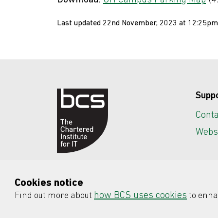
Download:
UH Campus Parking Map
(4
Last updated 22nd November, 2023 at 12:25pm
Supp
Conta
Websi
Cookies notice
how BCS uses cookies
Find out more about
to enha
© 2026 BCS, The Chartered Institute fo