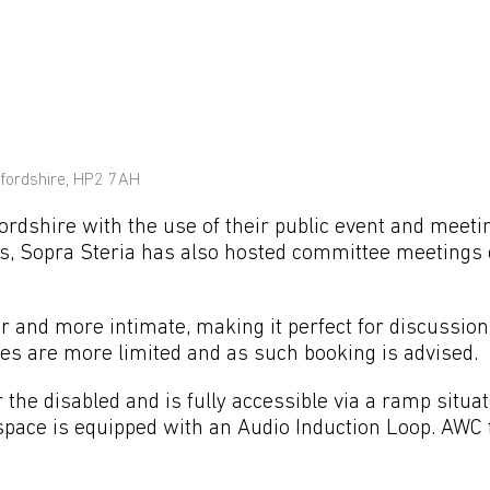
fordshire, HP2 7AH
rdshire with the use of their public event and meet
nts, Sopra Steria has also hosted committee meetings 
and more intimate, making it perfect for discussio
s are more limited and as such booking is advised.
the disabled and is fully accessible via a ramp situat
 space is equipped with an Audio Induction Loop. AWC f