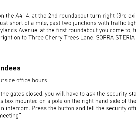
the A414, at the 2nd roundabout turn right (3rd exit
st short of a mile, past two junctions with traffic lig
Maylands Avenue, at the first roundabout you come to, t
 right on to Three Cherry Trees Lane. SOPRA STERIA i
endees
utside office hours.
the gates closed, you will have to ask the security sta
s box mounted on a pole on the right hand side of th
n intercom. Press the button and tell the security off
meeting”.