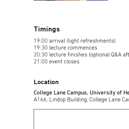
Timings
19:00 arrival (light refreshments)
19:30 lecture commences
20:30 lecture finishes (optional Q&A a
21:00 event closes
Location
College Lane Campus, University of H
A166, Lindop Building, College Lane C