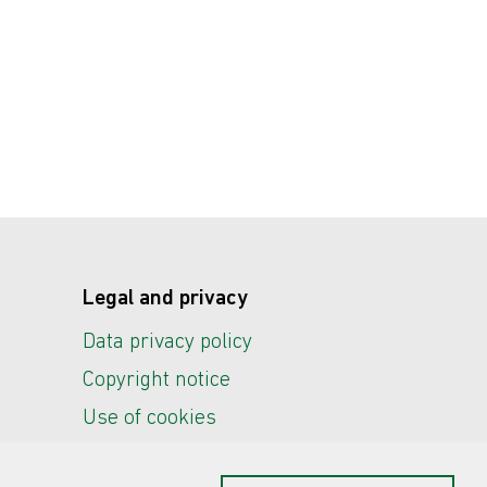
Legal and privacy
Data privacy policy
Copyright notice
Use of cookies