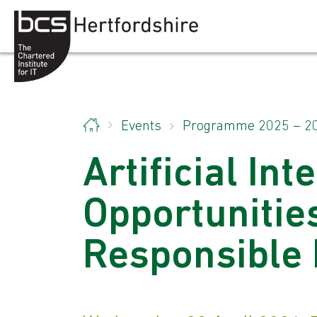
Skip to content
Events
Programme 2025 – 2
Artificial Int
Opportunities
Responsible