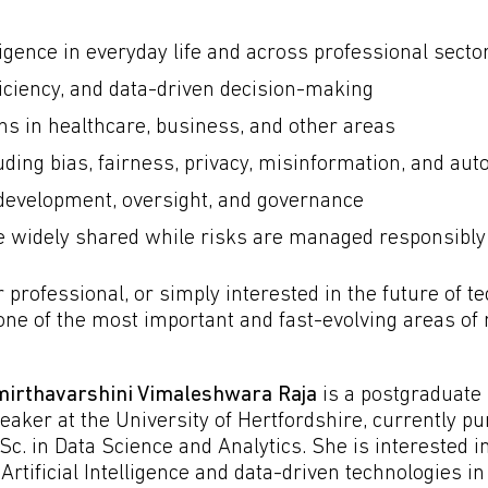
lligence in everyday life and across professional secto
ficiency, and data-driven decision-making
ons in healthcare, business, and other areas
luding bias, fairness, privacy, misinformation, and au
development, oversight, and governance
e widely shared while risks are managed responsibly
professional, or simply interested in the future of te
o one of the most important and fast-evolving areas o
irthavarshini Vimaleshwara Raja
is a postgraduate
eaker at the University of Hertfordshire, currently p
Sc. in Data Science and Analytics. She is interested in
 Artificial Intelligence and data-driven technologies in