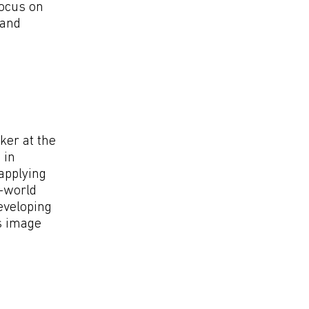
focus on
 and
ker at the
 in
 applying
l-world
eveloping
s image