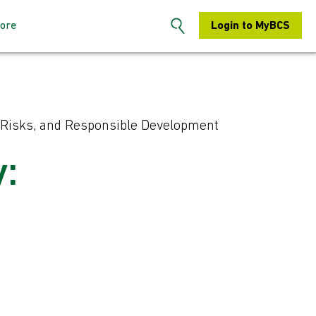
ore
Login to MyBCS
n the BCS
About us
s: How to sign-
Contact us
es, Risks, and Responsible Development
S Hertfordshire
Search
y:
embers: How to
Chapters