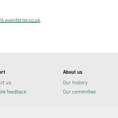
6.eventbrite.co.uk
ort
About us
ct us
Our history
te feedback
Our committee