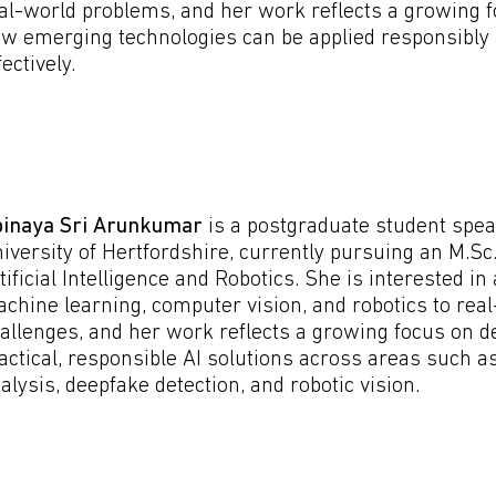
al-world problems, and her work reflects a growing 
w emerging technologies can be applied responsibly
fectively.
inaya Sri Arunkumar
is a postgraduate student spea
iversity of Hertfordshire, currently pursuing an M.Sc.
tificial Intelligence and Robotics. She is interested in
chine learning, computer vision, and robotics to rea
allenges, and her work reflects a growing focus on d
actical, responsible AI solutions across areas such a
alysis, deepfake detection, and robotic vision.