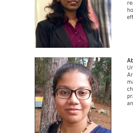
re
ho
ef
Ab
Un
Ar
ma
ch
pr
an