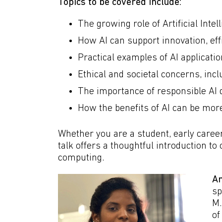
Topics to be covered include:
The growing role of Artificial Inte
How AI can support innovation, ef
Practical examples of AI applicati
Ethical and societal concerns, inc
The importance of responsible AI 
How the benefits of AI can be mor
Whether you are a student, early career 
talk offers a thoughtful introduction t
computing.
Am
sp
M.
of