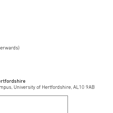
fterwards)
ertfordshire
ampus, University of Hertfordshire, AL10 9AB