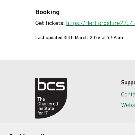
Booking
Get tickets:
https://Hertfordshire22042
Last updated 30th March, 2026 at 9:59am
Supp
Conta
Websi