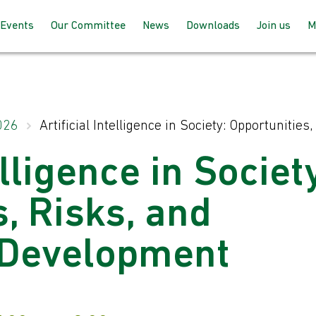
Events
Our Committee
News
Downloads
Join us
M
Programme 2025 – 2026
How the committee works
AGM Proceeds
How to joi
Speaking at our events
Meet the team
For member
026
Artificial Intelligence in Society: Opportuniti
up with BC
Past Events
Joining the committee
elligence in Societ
For non-m
follow us
Venues & Locations
, Risks, and
 Development