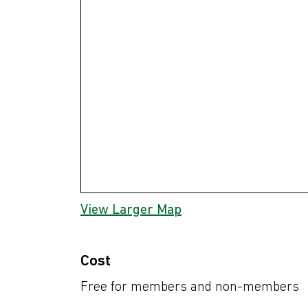
View Larger Map
Cost
Free for members and non-members