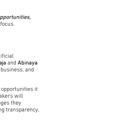
Opportunities,
 focus.
ficial
aja
and
Abinaya
 business, and
opportunities it
akers will
nges they
ing transparency,