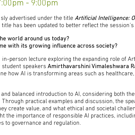
 7:00pm - 9:00pm
sly advertised under the title
Artificial Intelligence: 
 title has been updated to better reflect the session’s
 the world around us today?
e with its growing influence across society?
in-person lecture exploring the expanding role of Arti
by student speakers
Amirthavarshini Vimaleshwara R
mine how AI is transforming areas such as healthcare,
 and balanced introduction to AI, considering both the 
s. Through practical examples and discussion, the spe
y create value, and what ethical and societal challe
ght the importance of responsible AI practices, includ
s to governance and regulation.