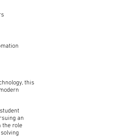
rs
tomation
chnology, this
f modern
 student
ursuing an
 the role
 solving