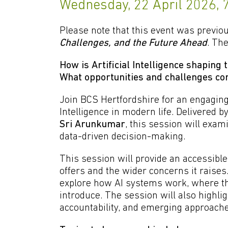
Wednesday, 22 April 2026,
Please note that this event was previou
Challenges, and the Future Ahead
. The
How is Artificial Intelligence shaping
What opportunities and challenges com
Join BCS Hertfordshire for an engaging 
Intelligence in modern life. Delivered 
Sri Arunkumar
, this session will exa
data-driven decision-making.
This session will provide an accessible
offers and the wider concerns it raise
explore how AI systems work, where the
introduce. The session will also highli
accountability, and emerging approache