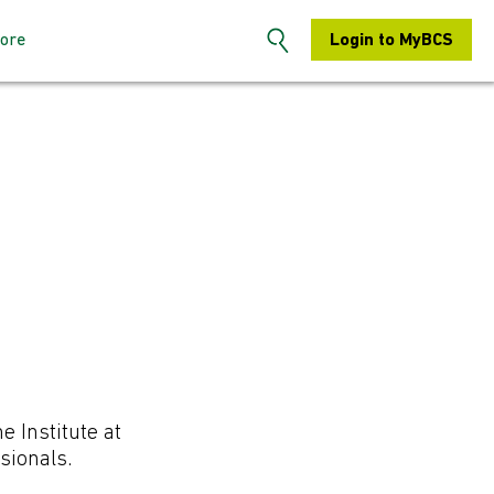
ore
Login to MyBCS
n the BCS
About us
s: How to sign-
Contact us
S Hertfordshire
Search
embers: How to
Chapters
e Institute at
sionals.