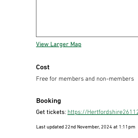
View Larger Map
Cost
Free for members and non-members
Booking
Get tickets:
https://Hertfordshire26112
Last updated 22nd November, 2024 at 1:11pm