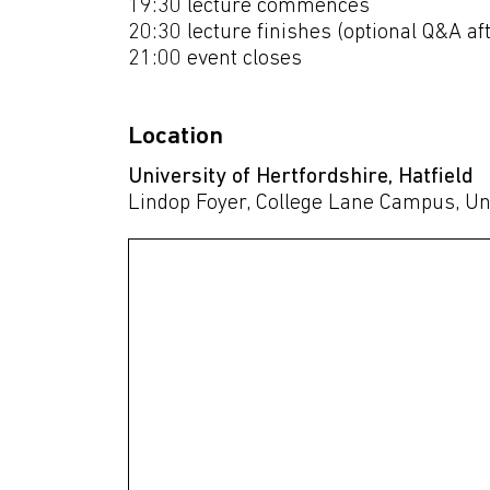
19:30 lecture commences
20:30 lecture finishes (optional Q&A a
21:00 event closes
Location
University of Hertfordshire, Hatfield
Lindop Foyer, College Lane Campus, Un