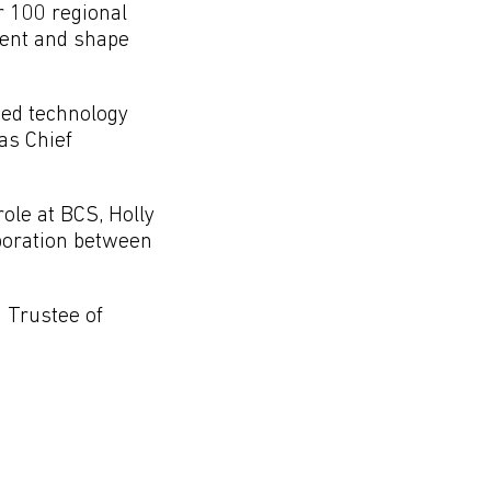
r 100 regional
ment and shape
ced technology
as Chief
ole at BCS, Holly
aboration between
a Trustee of