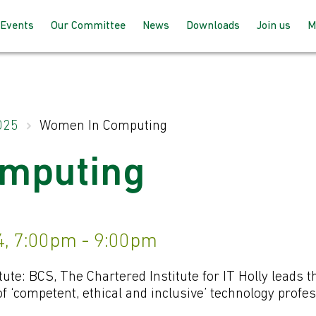
Events
Our Committee
News
Downloads
Join us
M
Programme 2025 – 2026
How the committee works
AGM Proceeds
How to joi
Speaking at our events
Meet the team
For member
025
Women In Computing
up with BC
Past Events
Joining the committee
mputing
For non-m
follow us
Venues & Locations
, 7:00pm - 9:00pm
tute: BCS, The Chartered Institute for IT Holly leads th
 ‘competent, ethical and inclusive’ technology profes