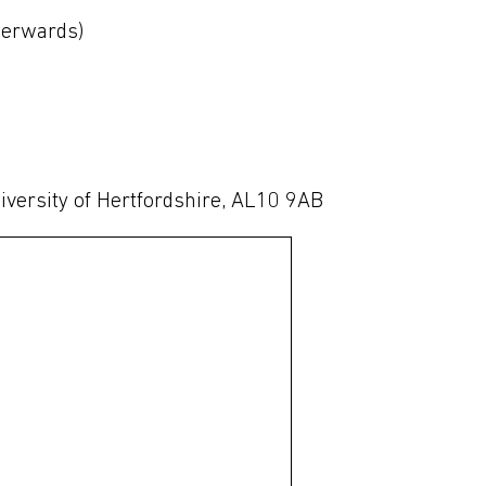
fterwards)
iversity of Hertfordshire, AL10 9AB