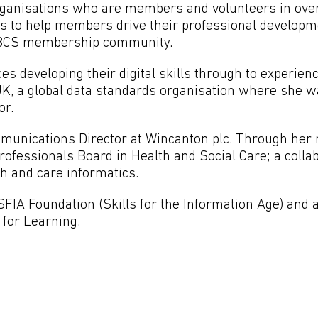
rganisations who are members and volunteers in ove
 is to help members drive their professional develop
he BCS membership community.
es developing their digital skills through to experien
UK, a global data standards organisation where she w
or.
munications Director at Wincanton plc. Through her r
Professionals Board in Health and Social Care; a coll
th and care informatics.
SFIA Foundation (Skills for the Information Age) and 
 for Learning.