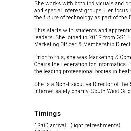
She works with both individuals and o
and special interest groups. Her focus
the future of technology as part of t
This starts with students and apprentic
leaders. She joined in 2019 from GS1 
Marketing Officer & Membership Direct
Prior to this, she was Marketing & Com
Chairs the Federation for Informatics 
the leading professional bodies in heal
She is a Non-Executive Director of the 
internet safety charity, South West Grid
Timings
19:00 arrival (light refreshments)