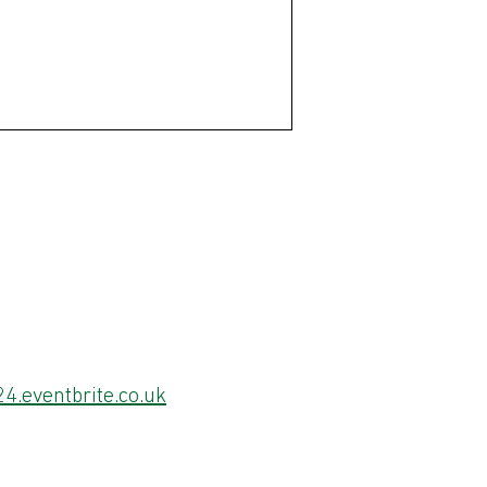
4.eventbrite.co.uk