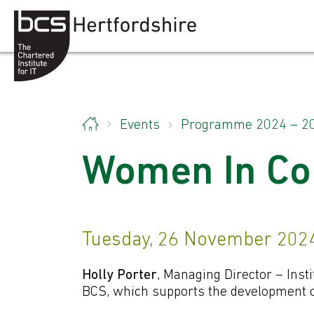
Skip to content
Events
Programme 2024 – 2
Women In Co
Tuesday, 26 November 2024
Holly Porter
, Managing Director – Insti
BCS, which supports the development of