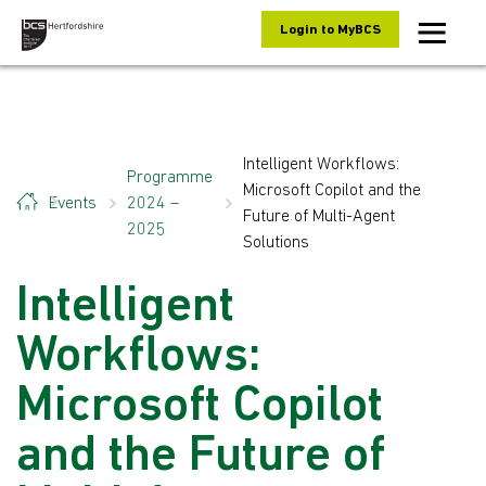
Skip to content
Login to MyBCS
Intelligent Workflows:
Programme
Microsoft Copilot and the
Events
2024 –
Future of Multi-Agent
2025
Solutions
Intelligent
Workflows:
Microsoft Copilot
and the Future of