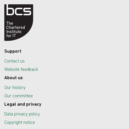
Support
Contact us
Website feedback
About us
Our history
Our committee
Legal and privacy
Data privacy policy
Copyright notice