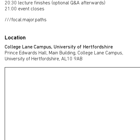
20:30 lecture finishes (optional Q&A afterwards)
21:00 event closes
///focal.major.paths
Location
College Lane Campus, University of Hertfordshire
Prince Edwards Hall, Main Building, College Lane Campus,
University of Hertfordshire, AL10 9AB