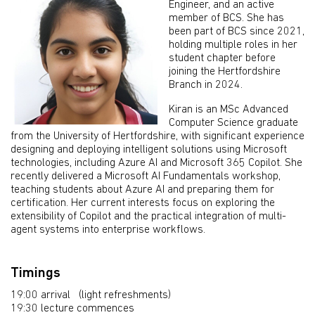
Engineer, and an active
member of BCS. She has
been part of BCS since 2021,
holding multiple roles in her
student chapter before
joining the Hertfordshire
Branch in 2024.
Kiran is an MSc Advanced
Computer Science graduate
from the University of Hertfordshire, with significant experience
designing and deploying intelligent solutions using Microsoft
technologies, including Azure AI and Microsoft 365 Copilot. She
recently delivered a Microsoft AI Fundamentals workshop,
teaching students about Azure AI and preparing them for
certification. Her current interests focus on exploring the
extensibility of Copilot and the practical integration of multi-
agent systems into enterprise workflows.
Timings
19:00 arrival (light refreshments)
19:30 lecture commences