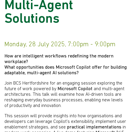
Multi-Agent
Solutions
Monday, 28 July 2025, 7:00pm - 9:00pm
How are intelligent workflows redefining the modern
workplace?
What opportunities does Microsoft Copilot offer for building
adaptable, multi-agent AI solutions?
Join BCS Hertfordshire for an engaging session exploring the
future of work powered by
Microsoft Copilot
and multi-agent
architectures. This talk will examine how AI-driven tools are
reshaping everyday business processes, enabling new levels
of productivity and innovation.
This session will provide insights into how organisations and
developers can leverage Copilot’s extensibility, implement user
enablement strategies, and see
practical implementations
in