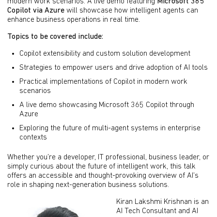
modern work scenarios. A live demo featuring
Microsoft 365
Copilot via Azure
will showcase how intelligent agents can
enhance business operations in real time.
Topics to be covered include:
Copilot extensibility and custom solution development
Strategies to empower users and drive adoption of AI tools
Practical implementations of Copilot in modern work
scenarios
A live demo showcasing Microsoft 365 Copilot through
Azure
Exploring the future of multi-agent systems in enterprise
contexts
Whether you’re a developer, IT professional, business leader, or
simply curious about the future of intelligent work, this talk
offers an accessible and thought-provoking overview of AI’s
role in shaping next-generation business solutions.
Kiran Lakshmi Krishnan is an
AI Tech Consultant and AI