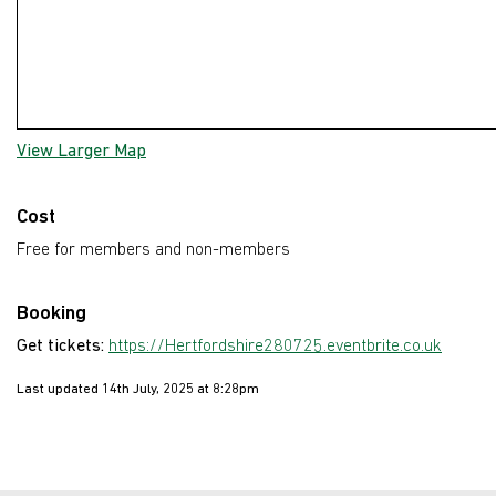
View Larger Map
Cost
Free for members and non-members
Booking
Get tickets:
https://Hertfordshire280725.eventbrite.co.uk
Last updated 14th July, 2025 at 8:28pm