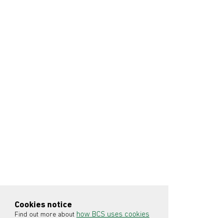
Cookies notice
how BCS uses cookies
Find out more about