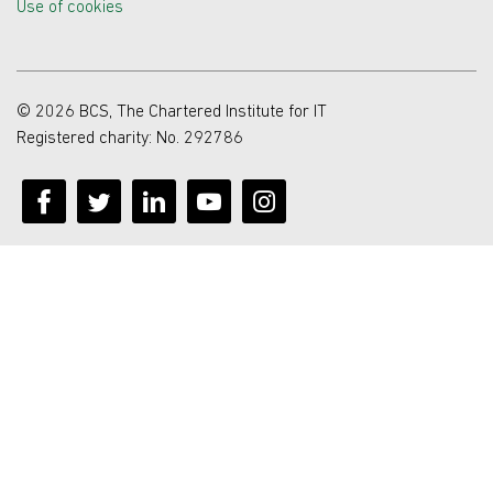
Use of cookies
© 2026 BCS, The Chartered Institute for IT
Registered charity: No. 292786