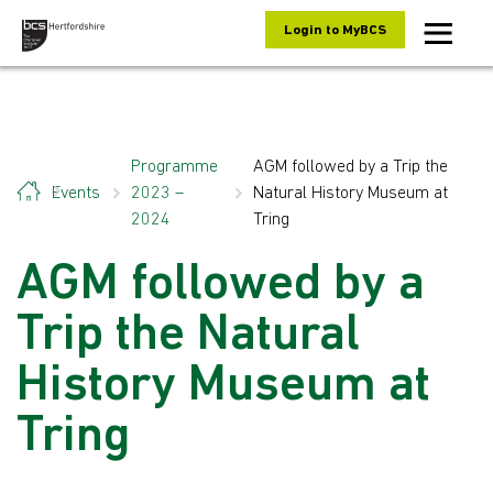
Skip to content
Login to MyBCS
Programme
AGM followed by a Trip the
Events
2023 –
Natural History Museum at
2024
Tring
AGM followed by a
Trip the Natural
History Museum at
Tring