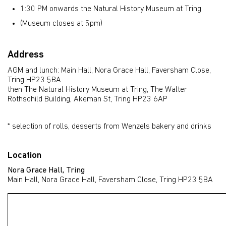
1:30 PM onwards the Natural History Museum at Tring
(Museum closes at 5pm)
Address
AGM and lunch: Main Hall, Nora Grace Hall, Faversham Close,
Tring HP23 5BA
then The Natural History Museum at Tring, The Walter
Rothschild Building, Akeman St, Tring HP23 6AP
* selection of rolls, desserts from Wenzels bakery and drinks
Location
Nora Grace Hall, Tring
Main Hall, Nora Grace Hall, Faversham Close, Tring HP23 5BA