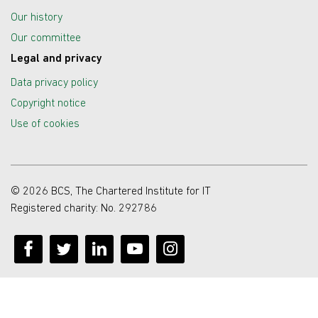
Our history
Our committee
Legal and privacy
Data privacy policy
Copyright notice
Use of cookies
© 2026 BCS, The Chartered Institute for IT
Registered charity: No. 292786