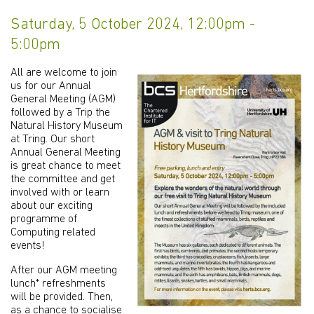
Saturday, 5 October 2024, 12:00pm -
5:00pm
All are welcome to join
us for our Annual
General Meeting (AGM)
followed by a Trip the
Natural History Museum
at Tring. Our short
Annual General Meeting
is great chance to meet
the committee and get
involved with or learn
about our exciting
programme of
Computing related
events!
After our AGM meeting
lunch* refreshments
will be provided. Then,
as a chance to socialise