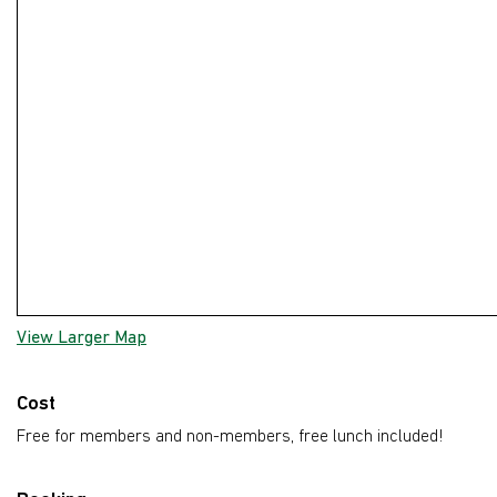
View Larger Map
Cost
Free for members and non-members, free lunch included!