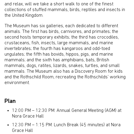
and relax, will we take a short walk to one of the finest
collections of stuffed mammals, birds, reptiles and insects in
the United Kingdom.
The Museum has six galleries, each dedicated to different
animals. The first has birds, carnivores, and primates; the
second hosts temporary exhibits; the third has crocodiles,
crustaceans, fish, insects, large mammals, and marine
invertebrates; the fourth has kangaroos and odd-toed
ungulates; the fifth has bovids, hippos, pigs, and marine
mammals; and the sixth has amphibians, bats, British
mammals, dogs, ratites, lizards, snakes, turtles, and small
mammals. The Museum also has a Discovery Room for kids
and the Rothschild Room, recreating the Rothschilds’ working
environment.
Plan
12:00 PM – 12:30 PM: Annual General Meeting (AGM) at
Nora Grace Hall
12:30 PM – 1:15 PM: Lunch Break (45 minutes) at Nora
Grace Hall