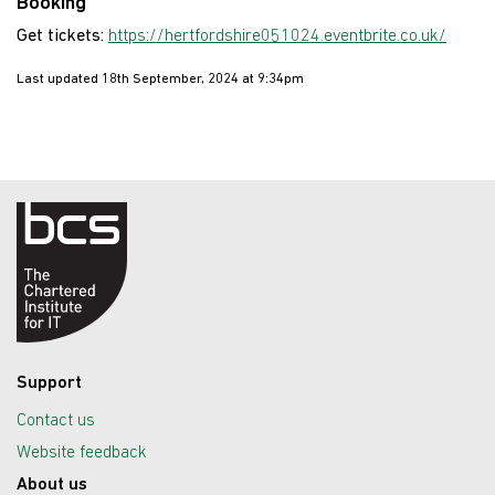
Booking
Get tickets:
https://hertfordshire051024.eventbrite.co.uk/
Last updated 18th September, 2024 at 9:34pm
Support
Contact us
Website feedback
About us