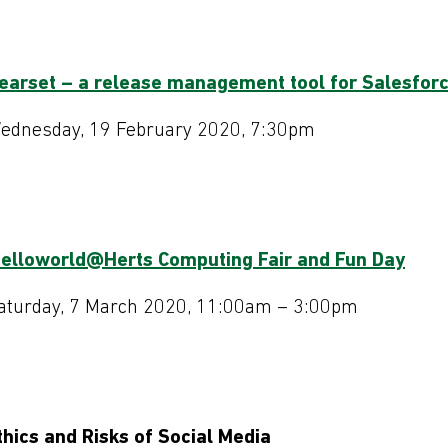
earset – a release management tool for Salesfor
ednesday, 19 February 2020, 7:30pm
helloworld@Herts Computing Fair and Fun Day
aturday, 7 March 2020, 11:00am – 3:00pm
thics and Risks of Social Media