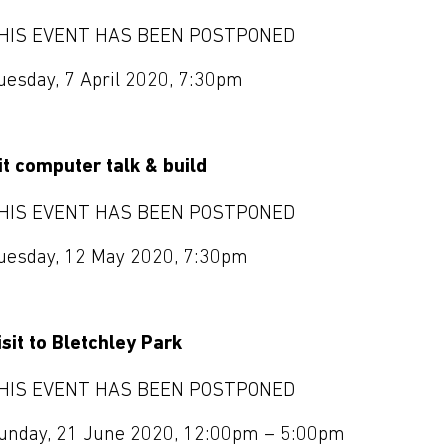
HIS EVENT HAS BEEN POSTPONED
uesday, 7 April 2020, 7:30pm
it computer talk & build
HIS EVENT HAS BEEN POSTPONED
uesday, 12 May 2020, 7:30pm
isit to Bletchley Park
HIS EVENT HAS BEEN POSTPONED
unday, 21 June 2020, 12:00pm – 5:00pm