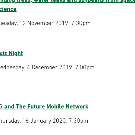
inding trees, water leaks and soybeans from spac
cience
uesday, 12 November 2019, 7:30pm
uiz Night
Programme 20
ednesday, 4 December 2019, 7:00pm
G and The Future Mobile Network
hursday, 16 January 2020, 7:30pm