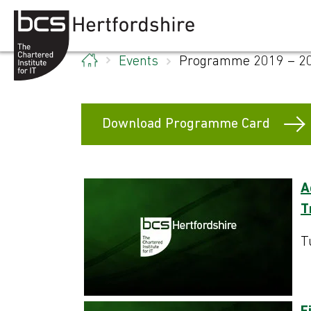
Skip to content
Events
Programme 2019 – 2
Download Programme Card
A
T
T