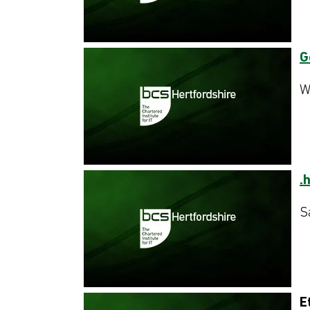
G
W
.
S
E