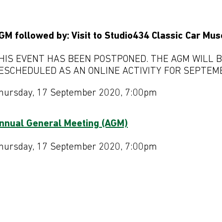
GM followed by: Visit to Studio434 Classic Car Mu
HIS EVENT HAS BEEN POSTPONED. THE AGM WILL 
ESCHEDULED AS AN ONLINE ACTIVITY FOR SEPTEM
hursday, 17 September 2020, 7:00pm
nnual General Meeting (AGM)
hursday, 17 September 2020, 7:00pm