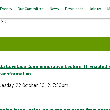
Events
Our Committee
News
Downloads
Join us
M
020
Programme 2025 – 2026
How the committee works
AGM Proceeds
How to joi
Speaking at our events
Meet the team
For member
up with BC
Past Events
Joining the committee
For non-m
follow us
Venues & Locations
da Lovelace Commemorative Lecture: IT Enabled 
ransformation
uesday, 29 October 2019, 7:30pm