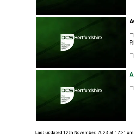
A
T
R
T
A
T
Last updated 12th November, 2023 at 12:21pm