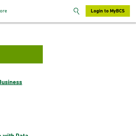
ore
Login to MyBCS
n the BCS
About us
s: How to sign-
Contact us
S Hertfordshire
Search
embers: How to
Chapters
Business