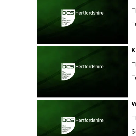
T
T
K
T
T
V
T
S