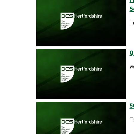
F
S
T
Q
W
5
T